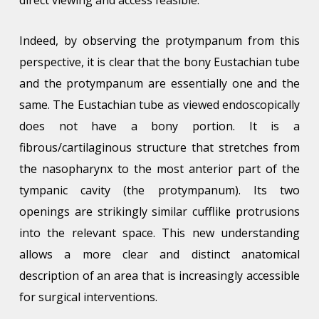
Indeed, by observing the protympanum from this
perspective, it is clear that the bony Eustachian tube
and the protympanum are essentially one and the
same. The Eustachian tube as viewed endoscopically
does not have a bony portion. It is a
fibrous/cartilaginous structure that stretches from
the nasopharynx to the most anterior part of the
tympanic cavity (the protympanum). Its two
openings are strikingly similar cufflike protrusions
into the relevant space. This new understanding
allows a more clear and distinct anatomical
description of an area that is increasingly accessible
for surgical interventions.