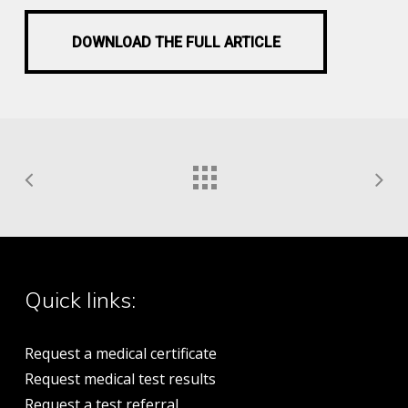
DOWNLOAD THE FULL ARTICLE
DOWNLOAD THE FULL ARTICLE
Quick links:
Request a medical certificate
Request medical test results
Request a test referral