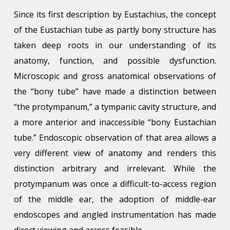
Since its first description by Eustachius, the concept
of the Eustachian tube as partly bony structure has
taken deep roots in our understanding of its
anatomy, function, and possible dysfunction.
Microscopic and gross anatomical observations of
the “bony tube” have made a distinction between
“the protympanum,” a tympanic cavity structure, and
a more anterior and inaccessible “bony Eustachian
tube.” Endoscopic observation of that area allows a
very different view of anatomy and renders this
distinction arbitrary and irrelevant. While the
protympanum was once a difficult-to-access region
of the middle ear, the adoption of middle-ear
endoscopes and angled instrumentation has made
direct viewing and access feasible.