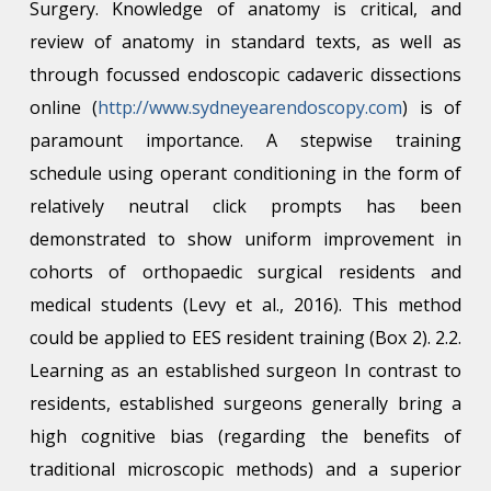
Surgery. Knowledge of anatomy is critical, and
review of anatomy in standard texts, as well as
through focussed endoscopic cadaveric dissections
online (
http://www.sydneyearendoscopy.com
) is of
paramount importance. A stepwise training
schedule using operant conditioning in the form of
relatively neutral click prompts has been
demonstrated to show uniform improvement in
cohorts of orthopaedic surgical residents and
medical students (Levy et al., 2016). This method
could be applied to EES resident training (Box 2). 2.2.
Learning as an established surgeon In contrast to
residents, established surgeons generally bring a
high cognitive bias (regarding the benefits of
traditional microscopic methods) and a superior