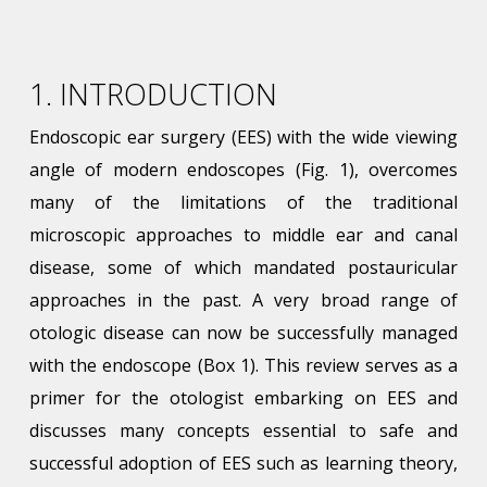
1. INTRODUCTION
Endoscopic ear surgery (EES) with the wide viewing
angle of modern endoscopes (Fig. 1), overcomes
many of the limitations of the traditional
microscopic approaches to middle ear and canal
disease, some of which mandated postauricular
approaches in the past. A very broad range of
otologic disease can now be successfully managed
with the endoscope (Box 1). This review serves as a
primer for the otologist embarking on EES and
discusses many concepts essential to safe and
successful adoption of EES such as learning theory,