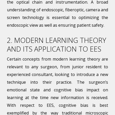
the optical chain and instrumentation. A broad
understanding of endoscopic, fiberoptic, camera and
screen technology is essential to optimizing the
endoscopic view as well as ensuring patient safety.
2. MODERN LEARNING THEORY
AND ITS APPLICATION TO EES
Certain concepts from modern learning theory are
relevant to any surgeon, from junior resident to
experienced consultant, looking to introduce a new
technique into their practice. The surgeon’s
emotional state and cognitive bias impact on
learning at the time new information is received.
With respect to EES, cognitive bias is best
exemplified by the way traditional microscopic