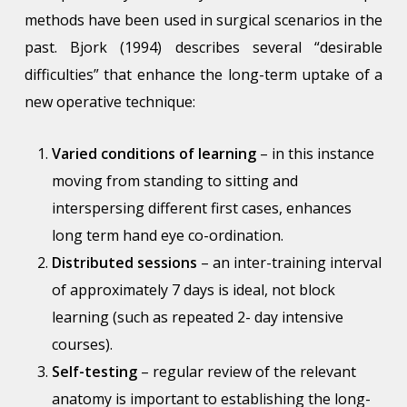
methods have been used in surgical scenarios in the
past. Bjork (1994) describes several “desirable
difficulties” that enhance the long-term uptake of a
new operative technique:
Varied conditions of learning
– in this instance
moving from standing to sitting and
interspersing different first cases, enhances
long term hand eye co-ordination.
Distributed sessions
– an inter-training interval
of approximately 7 days is ideal, not block
learning (such as repeated 2- day intensive
courses).
Self-testing
– regular review of the relevant
anatomy is important to establishing the long-