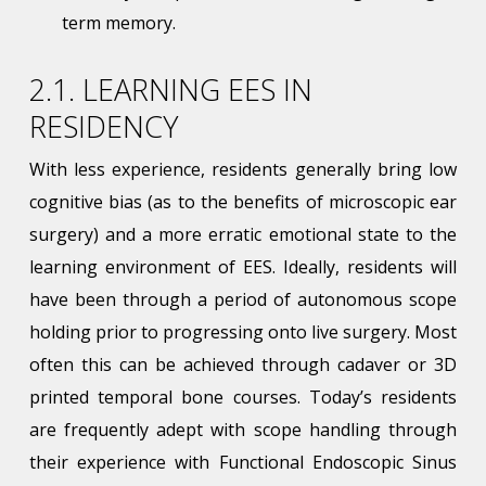
term memory.
2.1. LEARNING EES IN
RESIDENCY
With less experience, residents generally bring low
cognitive bias (as to the benefits of microscopic ear
surgery) and a more erratic emotional state to the
learning environment of EES. Ideally, residents will
have been through a period of autonomous scope
holding prior to progressing onto live surgery. Most
often this can be achieved through cadaver or 3D
printed temporal bone courses. Today’s residents
are frequently adept with scope handling through
their experience with Functional Endoscopic Sinus