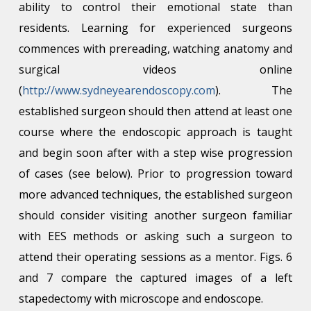
ability to control their emotional state than
residents. Learning for experienced surgeons
commences with prereading, watching anatomy and
surgical videos online
(
http://www.sydneyearendoscopy.com
). The
established surgeon should then attend at least one
course where the endoscopic approach is taught
and begin soon after with a step wise progression
of cases (see below). Prior to progression toward
more advanced techniques, the established surgeon
should consider visiting another surgeon familiar
with EES methods or asking such a surgeon to
attend their operating sessions as a mentor. Figs. 6
and 7 compare the captured images of a left
stapedectomy with microscope and endoscope.