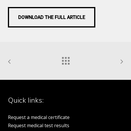
DOWNLOAD THE FULL ARTICLE
DOWNLOAD THE FULL ARTICLE
Quick links:
Request a medical certificate
Request medical test results