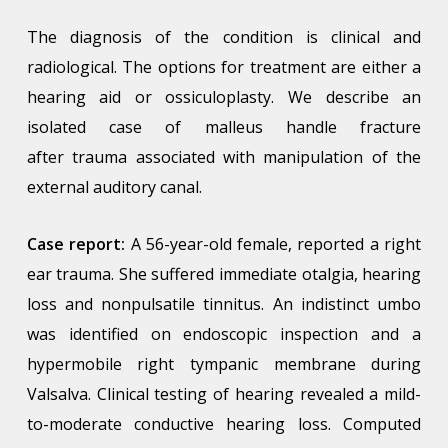
The diagnosis of the condition is clinical and
radiological. The options for treatment are either a
hearing aid or ossiculoplasty. We describe an
isolated case of malleus handle fracture
after trauma associated with manipulation of the
external auditory canal.
Case report:
A 56-year-old female, reported a right
ear trauma. She suffered immediate otalgia, hearing
loss and nonpulsatile tinnitus. An indistinct umbo
was identified on endoscopic inspection and a
hypermobile right tympanic membrane during
Valsalva. Clinical testing of hearing revealed a mild-
to-moderate conductive hearing loss. Computed