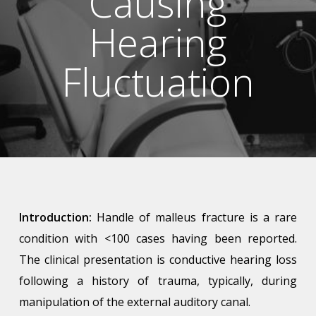
Causing
Hearing
Fluctuation
Introduction:
Handle of malleus fracture is a rare
condition with
<
100 cases having been reported.
The clinical presentation is conductive hearing loss
following a history of trauma, typically, during
manipulation of the external auditory canal.