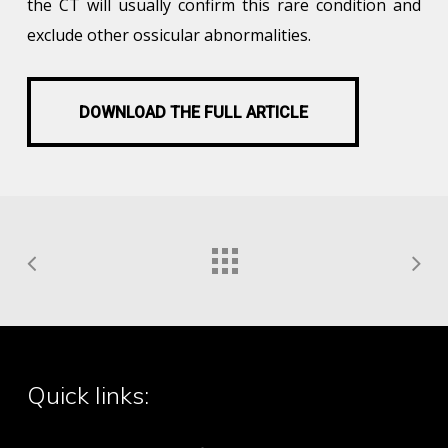
the CT will usually confirm this rare condition and
exclude other ossicular abnormalities.
DOWNLOAD THE FULL ARTICLE
DOWNLOAD THE FULL ARTICLE
Quick links: