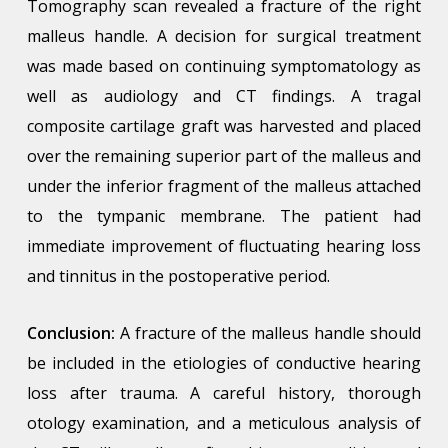
Tomography scan revealed a fracture of the right
malleus handle. A decision for surgical treatment
was made based on continuing symptomatology as
well as audiology and CT findings. A tragal
composite cartilage graft was harvested and placed
over the remaining superior part of the malleus and
under the inferior fragment of the malleus attached
to the tympanic membrane. The patient had
immediate improvement of fluctuating hearing loss
and tinnitus in the postoperative period.
Conclusion:
A fracture of the malleus handle should
be included in the etiologies of conductive hearing
loss after trauma. A careful history, thorough
otology examination, and a meticulous analysis of