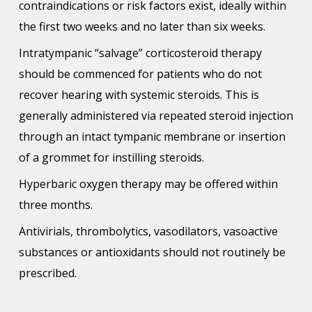
contraindications or risk factors exist, ideally within
the first two weeks and no later than six weeks.
Intratympanic “salvage” corticosteroid therapy
should be commenced for patients who do not
recover hearing with systemic steroids. This is
generally administered via repeated steroid injection
through an intact tympanic membrane or insertion
of a grommet for instilling steroids.
Hyperbaric oxygen therapy may be offered within
three months.
Antivirials, thrombolytics, vasodilators, vasoactive
substances or antioxidants should not routinely be
prescribed.