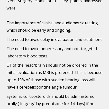
Neck Surgery. Some of the key points addressed
were:
The importance of clinical and audiometric testing,
which should be early and ongoing.
The need to avoid delay in evaluation and treatment.
The need to avoid unnecessary and non-targeted
laboratory blood tests.
CT of the head/brain should not be ordered in the
initial evaluation as MRI is preferred. This is because
up to 10% of those with sudden hearing loss will
have a cerebellopontine angle tumour.
Systemic corticosteroids should be administered
orally (1mg/kg/day prednisone for 14 days) if no