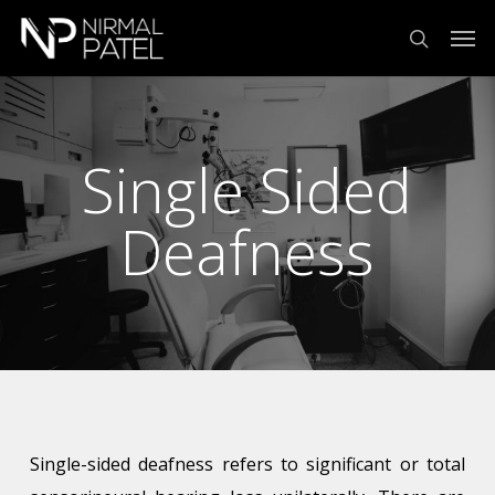
Skip
Menu
Men
to
search
main
content
Single Sided
Deafness
Single-sided deafness refers to significant or total