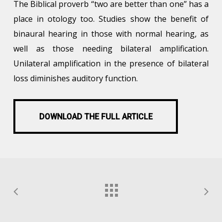
The Biblical proverb “two are better than one” has a
place in otology too. Studies show the benefit of
binaural hearing in those with normal hearing, as
well as those needing bilateral amplification.
Unilateral amplification in the presence of bilateral
loss diminishes auditory function.
DOWNLOAD THE FULL ARTICLE
DOWNLOAD THE FULL ARTICLE