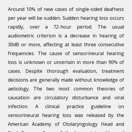
Around 10% of new cases of single-sided deafness
per year will be sudden. Sudden hearing loss occurs
rapidly, over a 72-hour period. The usual
audiometric criterion is a decrease in hearing of
30dB or more, affecting at least three consecutive
frequencies. The cause of sensorineural hearing
loss is unknown or uncertain in more than 90% of
cases. Despite thorough evaluation, treatment
decisions are generally made without knowledge of
aetiology. The two most common theories of
causation are circulatory disturbance and viral
infection. A clinical practice guideline on
sensorineural hearing loss was released by the
American Academy of Otolaryngology Head and