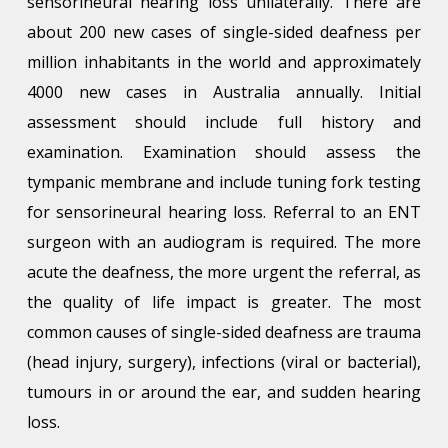
sensorineural hearing loss unilaterally. There are
about 200 new cases of single-sided deafness per
million inhabitants in the world and approximately
4000 new cases in Australia annually. Initial
assessment should include full history and
examination. Examination should assess the
tympanic membrane and include tuning fork testing
for sensorineural hearing loss. Referral to an ENT
surgeon with an audiogram is required. The more
acute the deafness, the more urgent the referral, as
the quality of life impact is greater. The most
common causes of single-sided deafness are trauma
(head injury, surgery), infections (viral or bacterial),
tumours in or around the ear, and sudden hearing
loss.