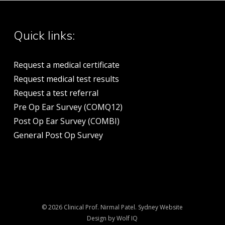
Quick links:
Request a medical certificate
Request medical test results
Request a test referral
Pre Op Ear Survey (COMQ12)
Post Op Ear Survey (COMBI)
General Post Op Survey
© 2026 Clinical Prof. Nirmal Patel.
Sydney Website
Design by Wolf IQ