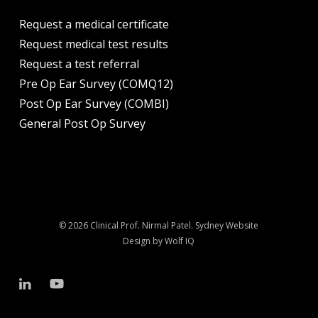
Request a medical certificate
Request medical test results
Request a test referral
Pre Op Ear Survey (COMQ12)
Post Op Ear Survey (COMBI)
General Post Op Survey
© 2026 Clinical Prof. Nirmal Patel.
Sydney Website
Design by Wolf IQ