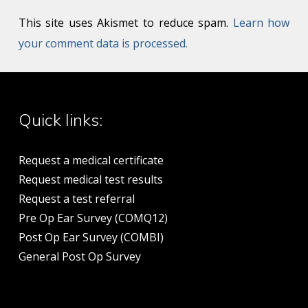
This site uses Akismet to reduce spam.
Learn how
your comment data is processed.
Quick links:
Request a medical certificate
Request medical test results
Request a test referral
Pre Op Ear Survey (COMQ12)
Post Op Ear Survey (COMBI)
General Post Op Survey