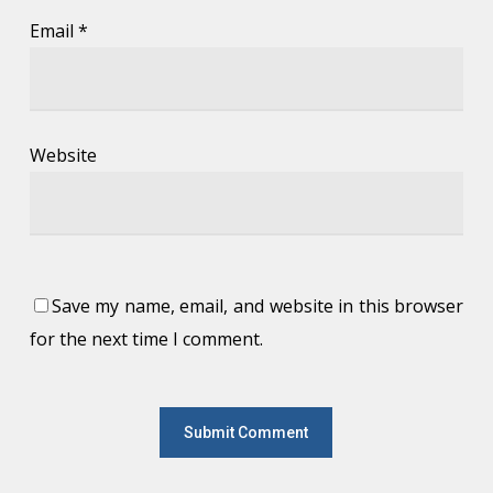
Email
*
Website
Save my name, email, and website in this browser
for the next time I comment.