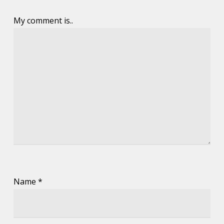
My comment is..
Name
*