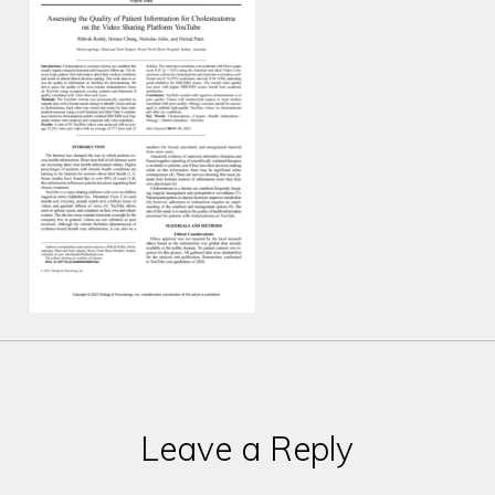
Leave a Reply