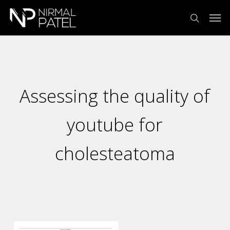
Skip
Menu
Men
to
search
main
content
Assessing the quality of
youtube for
cholesteatoma