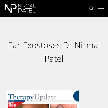
Skip
Menu
Men
to
search
main
content
Ear Exostoses Dr Nirmal
Patel