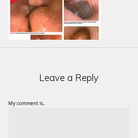
Leave a Reply
My comment is..