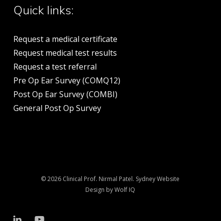
Quick links:
Request a medical certificate
Request medical test results
Request a test referral
Pre Op Ear Survey (COMQ12)
Post Op Ear Survey (COMBI)
General Post Op Survey
© 2026 Clinical Prof. Nirmal Patel.
Sydney Website
Design by Wolf IQ