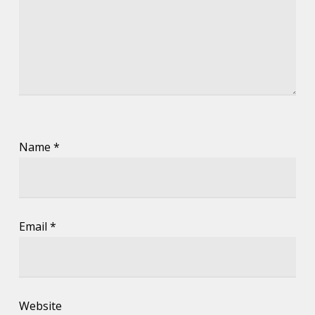
Name
*
Email
*
Website