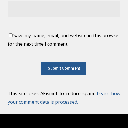
Save my name, email, and website in this browser
for the next time I comment.
This site uses Akismet to reduce spam.
Learn how
your comment data is processed.