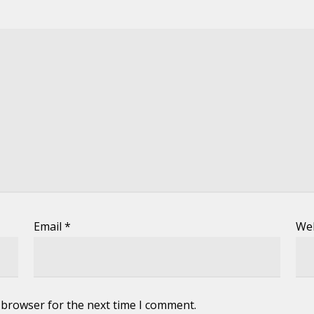
Email
*
We
 browser for the next time I comment.