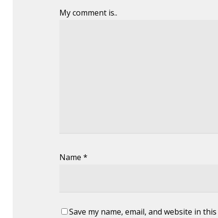
My comment is..
Name
*
Save my name, email, and website in this