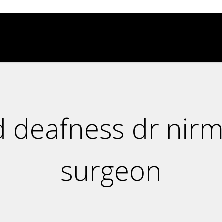
d deafness dr nirm
surgeon