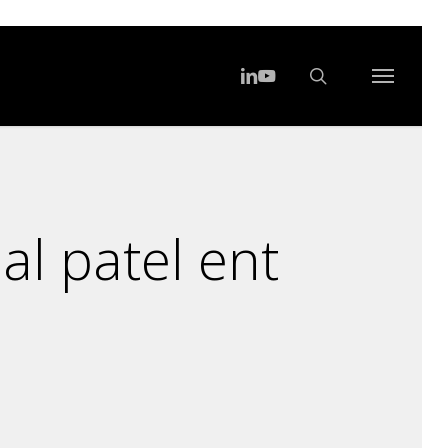
search
Menu
linkedin
youtube
Menu
al patel ent