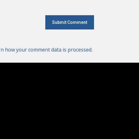
rn how your comment data is processed.