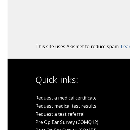
This site uses Akismet to reduce spam.
Lea
Quick links:
Request a medical certificate
Request medical test results
Request a test referral
Pre Op Ear Survey (COMQ12)