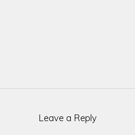
Leave a Reply